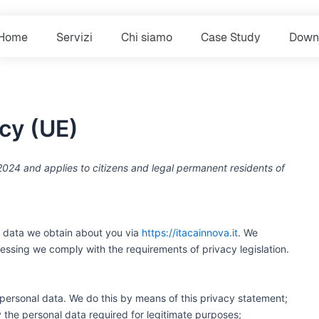
Home
Servizi
Chi siamo
Case Study
Down
acy (UE)
024 and applies to citizens and legal permanent residents of
e data we obtain about you via
https://itacainnova.it
. We
essing we comply with the requirements of privacy legislation.
personal data. We do this by means of this privacy statement;
ly the personal data required for legitimate purposes;