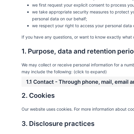
we first request your explicit consent to process yo
we take appropriate security measures to protect yo
personal data on our behalf;
we respect your right to access your personal data o
If you have any questions, or want to know exactly what 
1. Purpose, data and retention peri
We may collect or receive personal information for a nu
may include the following: (click to expand)
1.1 Contact - Through phone, mail, email
2. Cookies
Our website uses cookies. For more information about coo
3. Disclosure practices