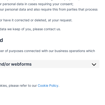
ur personal data in cases requiring your consent;
ur personal data and also require this from parties that process
r have it corrected or deleted, at your request.
data we keep of you, please contact us.
od
mber of purposes connected with our business operations which
 and/or webforms
kies, please refer to our
Cookie Policy
.