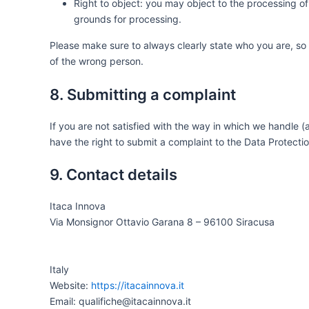
Right to object: you may object to the processing of 
grounds for processing.
Please make sure to always clearly state who you are, so
of the wrong person.
8. Submitting a complaint
If you are not satisfied with the way in which we handle 
have the right to submit a complaint to the Data Protectio
9. Contact details
Itaca Innova
Via Monsignor Ottavio Garana 8 – 96100 Siracusa
Italy
Website:
https://itacainnova.it
Email: qualifiche@itacainnova.it