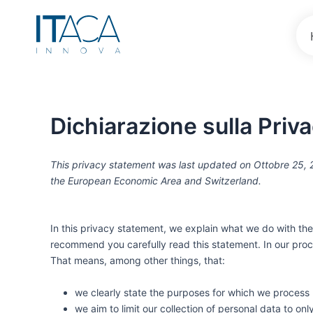
Vai
al
contenuto
Dichiarazione sulla Priv
This privacy statement was last updated on Ottobre 25, 2
the European Economic Area and Switzerland.
In this privacy statement, we explain what we do with th
recommend you carefully read this statement. In our proc
That means, among other things, that:
we clearly state the purposes for which we process 
we aim to limit our collection of personal data to on