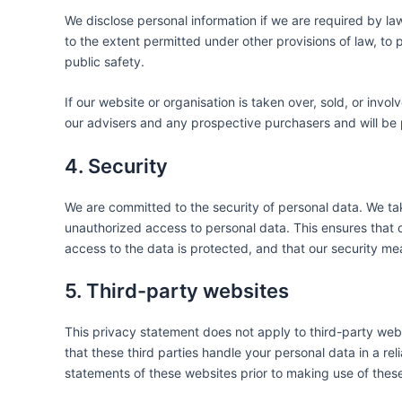
We disclose personal information if we are required by la
to the extent permitted under other provisions of law, to p
public safety.
If our website or organisation is taken over, sold, or invo
our advisers and any prospective purchasers and will be
4. Security
We are committed to the security of personal data. We ta
unauthorized access to personal data. This ensures that 
access to the data is protected, and that our security me
5. Third-party websites
This privacy statement does not apply to third-party we
that these third parties handle your personal data in a 
statements of these websites prior to making use of thes