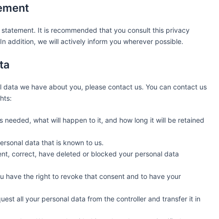
tement
statement. It is recommended that you consult this privacy
n addition, we will actively inform you wherever possible.
ta
l data we have about you, please contact us. You can contact us
hts:
 needed, what will happen to it, and how long it will be retained
ersonal data that is known to us.
ment, correct, have deleted or blocked your personal data
ou have the right to revoke that consent and to have your
uest all your personal data from the controller and transfer it in