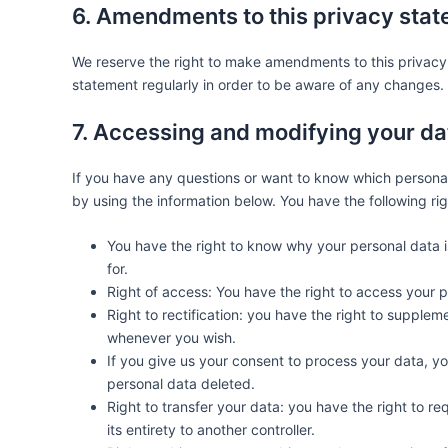
6. Amendments to this privacy sta
We reserve the right to make amendments to this privacy 
statement regularly in order to be aware of any changes. I
7. Accessing and modifying your da
If you have any questions or want to know which persona
by using the information below. You have the following rig
You have the right to know why your personal data is
for.
Right of access: You have the right to access your p
Right to rectification: you have the right to supple
whenever you wish.
If you give us your consent to process your data, y
personal data deleted.
Right to transfer your data: you have the right to req
its entirety to another controller.