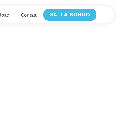
SALI A BORDO
load
Contatti