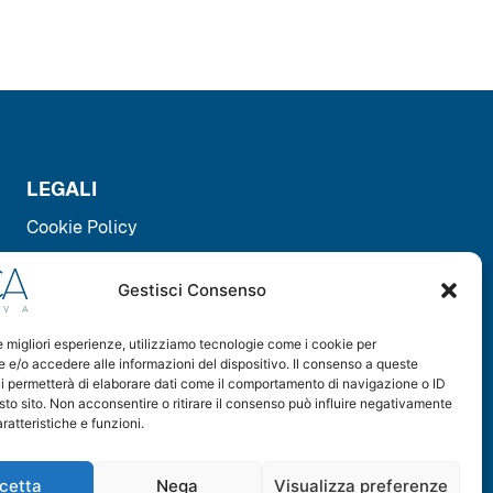
LEGALI
Cookie Policy
Privacy Policy
Gestisci Consenso
le migliori esperienze, utilizziamo tecnologie come i cookie per
DOWNLOAD
e/o accedere alle informazioni del dispositivo. Il consenso a queste
i permetterà di elaborare dati come il comportamento di navigazione o ID
sto sito. Non acconsentire o ritirare il consenso può influire negativamente
ratteristiche e funzioni.
cetta
Nega
Visualizza preferenze