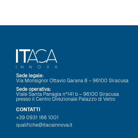
Sede legale:
Via Monsignor Ottavio Garana 8 – 96100 Siracusa
Sede operativa:
Viale Santa Panagia n°141 b – 96100 Siracusa
presso il Centro Direzionale Palazzo di Vetro
CONTATTI
+39 0931 166 1001
qualifiche@itacainnova.it