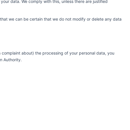
your data. We comply with this, unless there are justified
 that we can be certain that we do not modify or delete any data
(a complaint about) the processing of your personal data, you
n Authority.