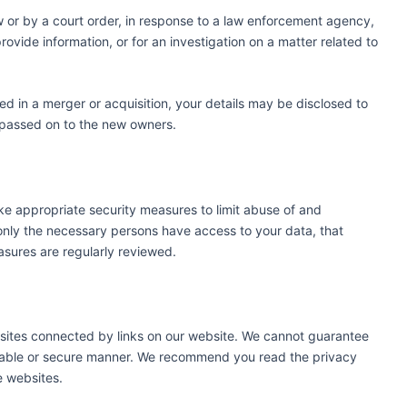
w or by a court order, in response to a law enforcement agency,
rovide information, or for an investigation on a matter related to
lved in a merger or acquisition, your details may be disclosed to
 passed on to the new owners.
ke appropriate security measures to limit abuse of and
only the necessary persons have access to your data, that
asures are regularly reviewed.
bsites connected by links on our website. We cannot guarantee
reliable or secure manner. We recommend you read the privacy
e websites.