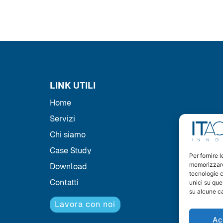
LINK UTILI
Home
Servizi
Chi siamo
Case Study
Per fornire 
memorizzare 
Download
tecnologie c
Contatti
unici su que
su alcune ca
Lavora con noi
Ac